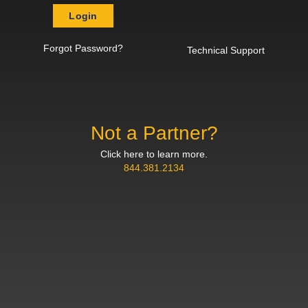
Login
Forgot Password?
Technical Support
Not a Partner?
Click here to learn more.
844.381.2134