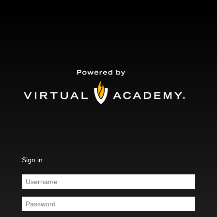
Sign in